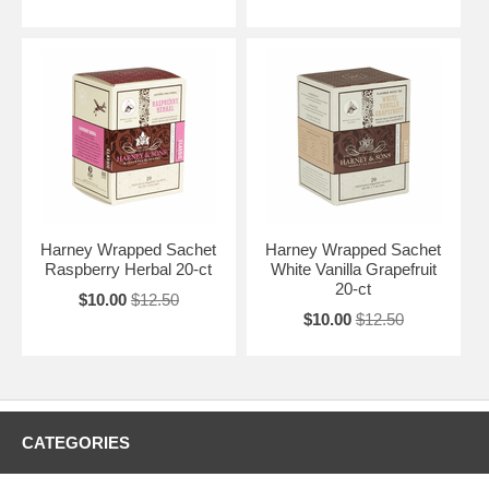
Harney Wrapped Sachet
Harney Wrapped Sachet
Raspberry Herbal 20-ct
White Vanilla Grapefruit
20-ct
$10.00
$12.50
$10.00
$12.50
CATEGORIES