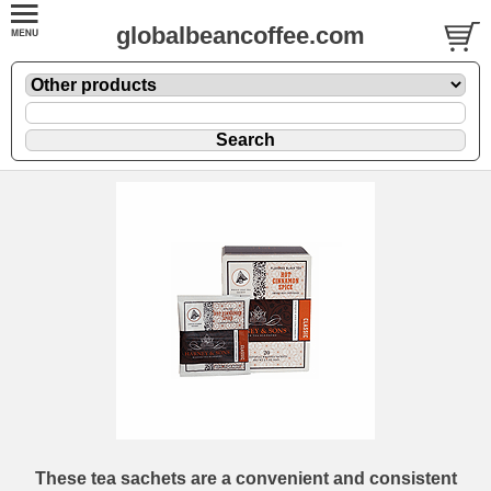
globalbeancoffee.com
These tea sachets are a convenient and consistent