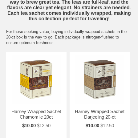
way to brew great tea. The teas are full-leaf, and the
flavors are clear yet elegant. No strainers are needed.
Each tea sachet comes individually wrapped, making
this collection perfect for traveling!
For those seeking value, buying individually wrapped sachets in the
20-ct box is the way to go. Each package is nitrogen-flushed to
ensure optimum freshness.
Harney Wrapped Sachet
Harney Wrapped Sachet
Chamomile 20ct
Darjeeling 20-ct
$10.00
$12.50
$10.00
$12.50