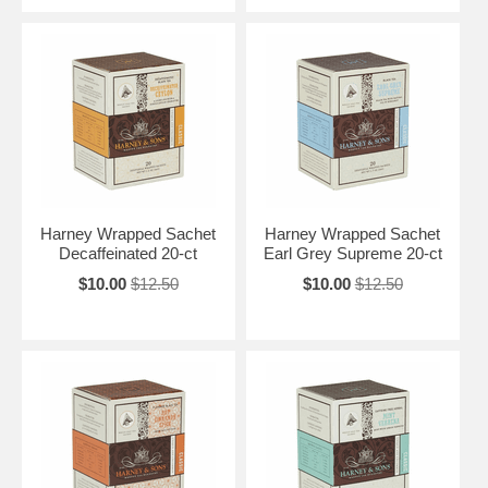
Harney Wrapped Sachet
Harney Wrapped Sachet
Decaffeinated 20-ct
Earl Grey Supreme 20-ct
$10.00
$12.50
$10.00
$12.50