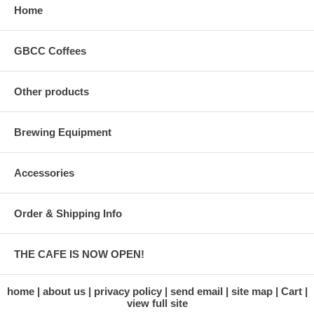
Home
GBCC Coffees
Other products
Brewing Equipment
Accessories
Order & Shipping Info
THE CAFE IS NOW OPEN!
home
about us
privacy policy
send email
site map
Cart
view full site