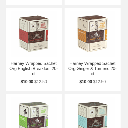
Harney Wrapped Sachet
Harney Wrapped Sachet
Org English Breakfast 20-
Org Ginger & Tumeric 20-
ct
ct
$10.00
$12.50
$10.00
$12.50