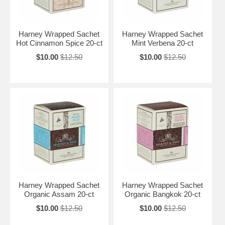
Harney Wrapped Sachet
Harney Wrapped Sachet
Hot Cinnamon Spice 20-ct
Mint Verbena 20-ct
$10.00
$12.50
$10.00
$12.50
Harney Wrapped Sachet
Harney Wrapped Sachet
Organic Assam 20-ct
Organic Bangkok 20-ct
$10.00
$12.50
$10.00
$12.50