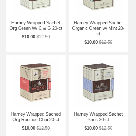
Harney Wrapped Sachet
Harney Wrapped Sachet
Org Green W/ C & G 20-ct
Organic Green w/ Mint 20-
ct
$10.00
$12.50
$10.00
$12.50
Harney Wrapped Sached
Harney Wrapped Sachet
Org Rooibos Chai 20-ct
Paris 20-ct
$10.00
$12.50
$10.00
$12.50