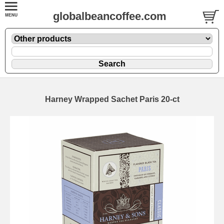
globalbeancoffee.com
Harney Wrapped Sachet Paris 20-ct