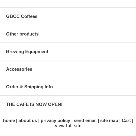
GBCC Coffees
Other products
Brewing Equipment
Accessories
Order & Shipping Info
THE CAFE IS NOW OPEN!
home
about us
privacy policy
send email
site map
Cart
view full site