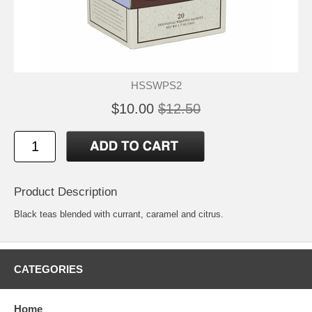
HSSWPS2
$10.00
$12.50
Product Description
Black teas blended with currant, caramel and citrus.
CATEGORIES
Home